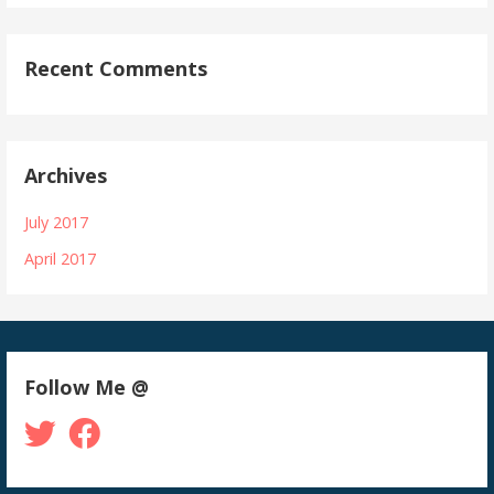
Recent Comments
Archives
July 2017
April 2017
Follow Me @