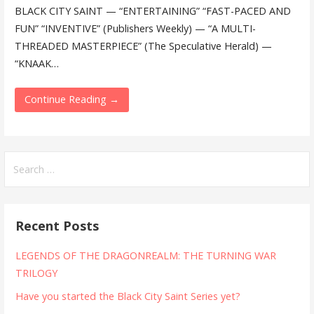
BLACK CITY SAINT — “ENTERTAINING” “FAST-PACED AND
FUN” “INVENTIVE” (Publishers Weekly) — “A MULTI-
THREADED MASTERPIECE” (The Speculative Herald) —
“KNAAK…
Continue Reading →
Search
for:
Recent Posts
LEGENDS OF THE DRAGONREALM: THE TURNING WAR
TRILOGY
Have you started the Black City Saint Series yet?