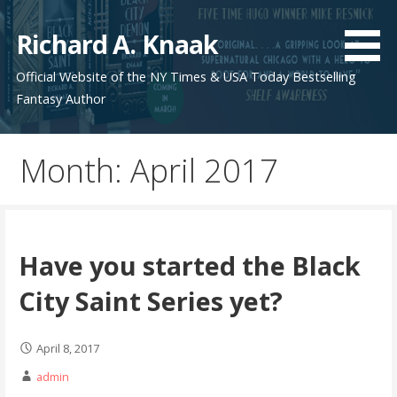
Skip
to
Richard A. Knaak
content
Official Website of the NY Times & USA Today Bestselling
Fantasy Author
Month:
April 2017
Have you started the Black
City Saint Series yet?
April 8, 2017
admin