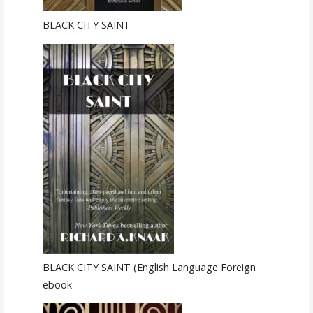
BLACK CITY SAINT
BLACK CITY SAINT (English Language Foreign
ebook