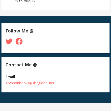
WYRMBANE
Follow Me @
Contact Me @
Email
gryphonbooks@sbcglobal.net