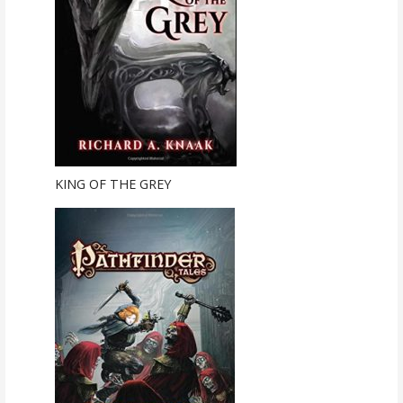
KING OF THE GREY