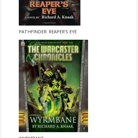
PATHFINDER: REAPER'S EYE