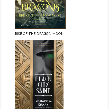
RISE OF THE DRAGON MOON