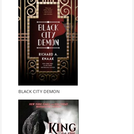
BLACK CITY DEMON